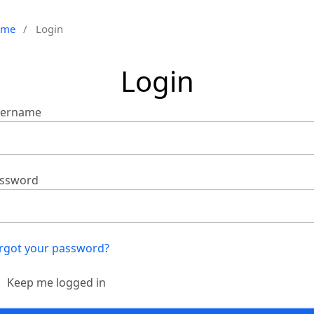
ome
/
Login
Login
ername
ssword
rgot your password?
Keep me logged in