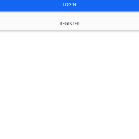
LOGIN
REGISTER