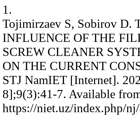
1.
Tojimirzaev S, Sobirov 
INFLUENCE OF THE FIL
SCREW CLEANER SYST
ON THE CURRENT CONS
STJ NamIET [Internet]. 202
8];9(3):41-7. Available fro
https://niet.uz/index.php/nj