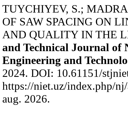
TUYCHIYEV, S.; MADRAH
OF SAW SPACING ON L
AND QUALITY IN THE L
and Technical Journal of 
Engineering and Technol
2024. DOI: 10.61151/stjnie
https://niet.uz/index.php/nj
aug. 2026.